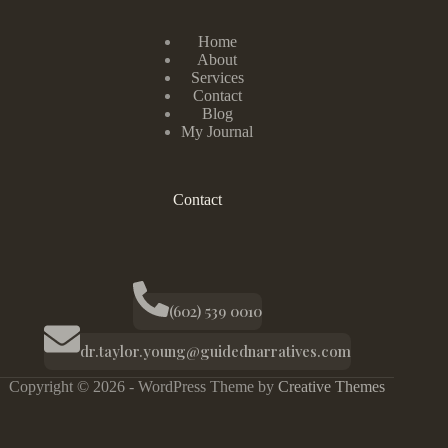
Home
About
Services
Contact
Blog
My Journal
Contact
(602) 539 0010
dr.taylor.young@guidednarratives.com
Copyright © 2026 - WordPress Theme by
Creative Themes