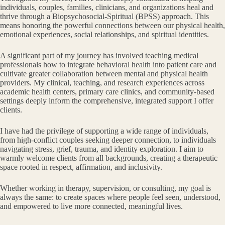
individuals, couples, families, clinicians, and organizations heal and
thrive through a Biopsychosocial-Spiritual (BPSS) approach. This
means honoring the powerful connections between our physical health,
emotional experiences, social relationships, and spiritual identities.
A significant part of my journey has involved teaching medical
professionals how to integrate behavioral health into patient care and
cultivate greater collaboration between mental and physical health
providers. My clinical, teaching, and research experiences across
academic health centers, primary care clinics, and community-based
settings deeply inform the comprehensive, integrated support I offer
clients.
I have had the privilege of supporting a wide range of individuals,
from high-conflict couples seeking deeper connection, to individuals
navigating stress, grief, trauma, and identity exploration. I aim to
warmly welcome clients from all backgrounds, creating a therapeutic
space rooted in respect, affirmation, and inclusivity.
Whether working in therapy, supervision, or consulting, my goal is
always the same: to create spaces where people feel seen, understood,
and empowered to live more connected, meaningful lives.