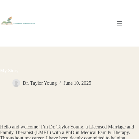
Skip
to
content
My Story
Dr. Taylor Young
June 10, 2025
Hello and welcome! I’m Dr. Taylor Young, a Licensed Marriage and
Family Therapist (LMFT) with a PhD in Medical Family Therapy.
Throughout my career, I have been deeply committed to helping