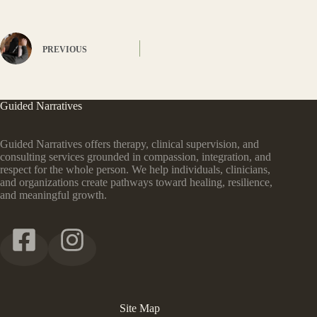
PREVIOUS
Guided Narratives
Guided Narratives offers therapy, clinical supervision, and
consulting services grounded in compassion, integration, and
respect for the whole person. We help individuals, clinicians,
and organizations create pathways toward healing, resilience,
and meaningful growth.
Site Map